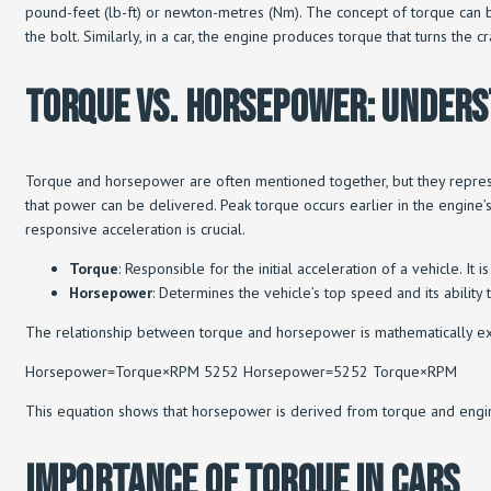
pound-feet (lb-ft) or newton-metres (Nm). The concept of torque can be 
the bolt. Similarly, in a car, the engine produces torque that turns the c
Torque Vs. Horsepower: Under
Torque and horsepower are often mentioned together, but they represe
that power can be delivered. Peak torque occurs earlier in the engine
responsive acceleration is crucial.
Torque
: Responsible for the initial acceleration of a vehicle. I
Horsepower
: Determines the vehicle’s top speed and its ability 
The relationship between torque and horsepower is mathematically e
Horsepower=Torque×RPM 5252 Horsepower=5252 Torque×RPM​
This equation shows that horsepower is derived from torque and engine
Importance Of Torque In Cars