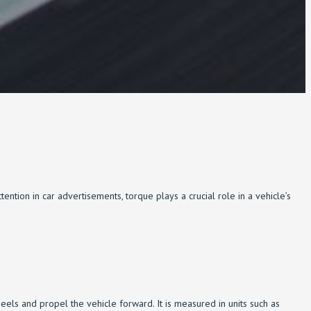
tion in car advertisements, torque plays a crucial role in a vehicle’s
 wheels and propel the vehicle forward. It is measured in units such as