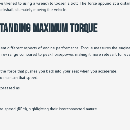
likened to using a wrench to loosen a bolt. The force applied at a distance
rankshaft, ultimately moving the vehicle.
standing Maximum Torque
nt different aspects of engine performance. Torque measures the engine’s
’s rev range compared to peak horsepower, making it more relevant for ever
t is the force that pushes you back into your seat when you accelerate.
to maintain that speed.
xpressed as:
 speed (RPM), highlighting their interconnected nature.