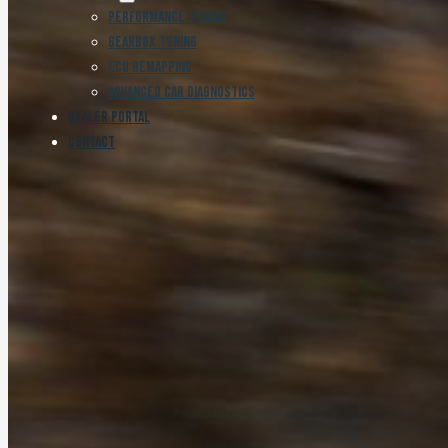
Performance Tuning
Gearbox Tuning
ECU Remapping
Advanced Car Diagnostics
Dealer Portal
Contact