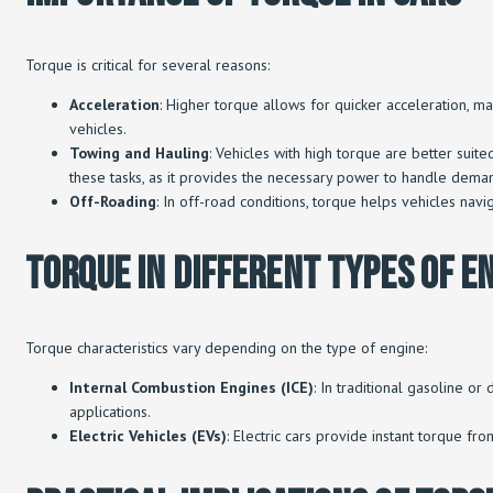
Torque is critical for several reasons:
Acceleration
: Higher torque allows for quicker acceleration, ma
vehicles.
Towing and Hauling
: Vehicles with high torque are better suite
these tasks, as it provides the necessary power to handle deman
Off-Roading
: In off-road conditions, torque helps vehicles nav
Torque In Different Types Of E
Torque characteristics vary depending on the type of engine:
Internal Combustion Engines (ICE)
: In traditional gasoline 
applications.
Electric Vehicles (EVs)
: Electric cars provide instant torque fr