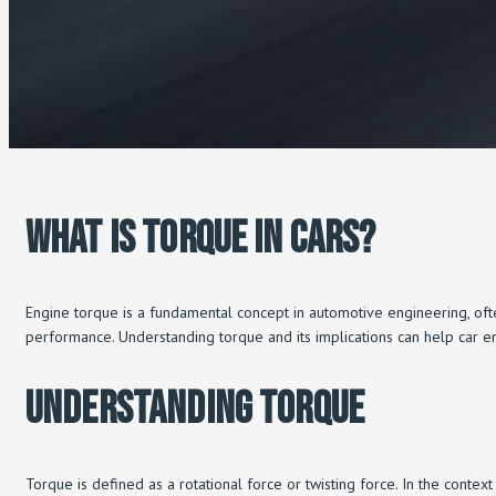
What Is Torque In Cars?
Engine torque is a fundamental concept in automotive engineering, ofte
performance. Understanding torque and its implications can help car e
Understanding Torque
Torque is defined as a rotational force or twisting force. In the context