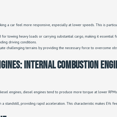
king a car feel more responsive, especially at lower speeds. This is particu
d for towing heavy loads or carrying substantial cargo, making it essential f
ding driving conditions.
igate challenging terrains by providing the necessary force to overcome obs
ngines: Internal Combustion Engi
or diesel engines, diesel engines tend to produce more torque at lower RP
om a standstill, providing rapid acceleration. This characteristic makes EVs