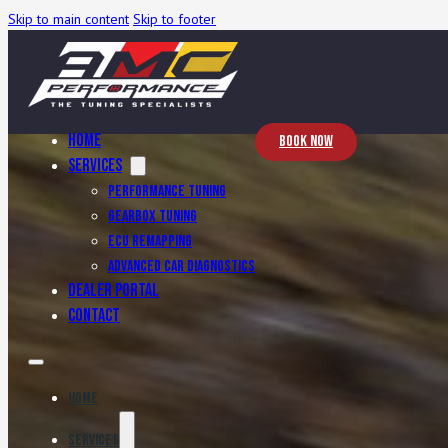
Skip to main content
Skip to footer
Home
Book Now
Services
Performance Tuning
Gearbox Tuning
ECU Remapping
Advanced Car Diagnostics
Dealer Portal
Contact
Home
Services