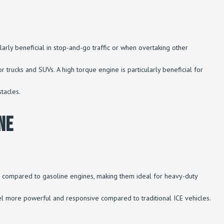
larly beneficial in stop-and-go traffic or when overtaking other
or trucks and SUVs. A high torque engine is particularly beneficial for
tacles.
ne
Ms compared to gasoline engines, making them ideal for heavy-duty
 feel more powerful and responsive compared to traditional ICE vehicles.