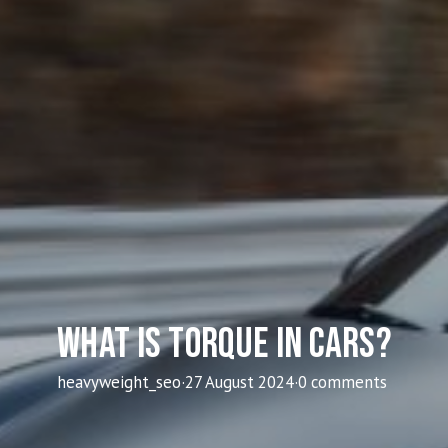
What Is Torque In Cars?
heavyweight_seo
·
27 August 2024
·
0 comments