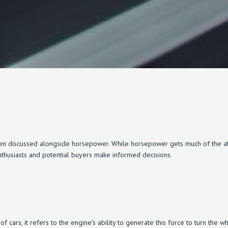
n discussed alongside horsepower. While horsepower gets much of the atten
nthusiasts and potential buyers make informed decisions.
 of cars, it refers to the engine’s ability to generate this force to turn the