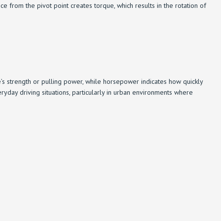
 from the pivot point creates torque, which results in the rotation of
 strength or pulling power, while horsepower indicates how quickly
yday driving situations, particularly in urban environments where