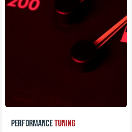
Performance
Tuning