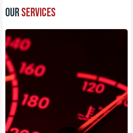
Our
Services