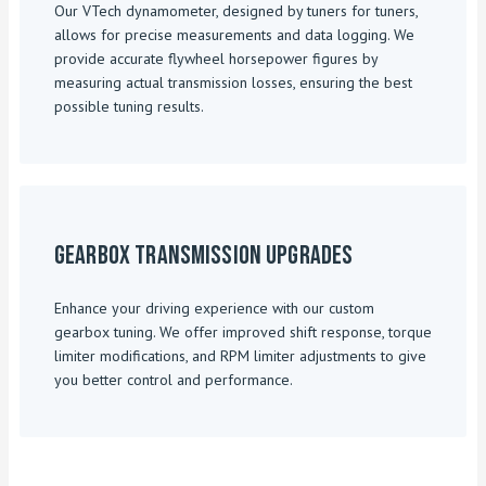
Our VTech dynamometer, designed by tuners for tuners,
allows for precise measurements and data logging. We
provide accurate flywheel horsepower figures by
measuring actual transmission losses, ensuring the best
possible tuning results.
Gearbox Transmission Upgrades
Enhance your driving experience with our custom
gearbox tuning. We offer improved shift response, torque
limiter modifications, and RPM limiter adjustments to give
you better control and performance.