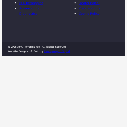
ECU Remapping
Dealer Portal
Advanced Car
Privacy Policy
Diagnostics
Cookie Policy
© 2026 AMC Performance - All Rights Reserved
Website Designed & Built by
Heavyweight Digital