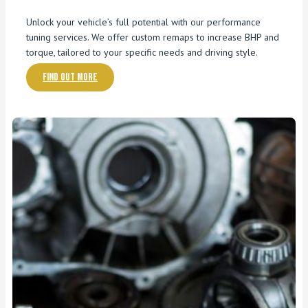
Unlock your vehicle’s full potential with our performance
tuning services. We offer custom remaps to increase BHP and
torque, tailored to your specific needs and driving style.
Find out more