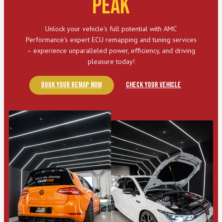
Peak
Unlock your vehicle's full potential with AMC
Performance's expert ECU remapping and tuning services
– experience unparalleled power, efficiency, and driving
pleasure today!
Book Your Remap Now
Check Your Vehicle