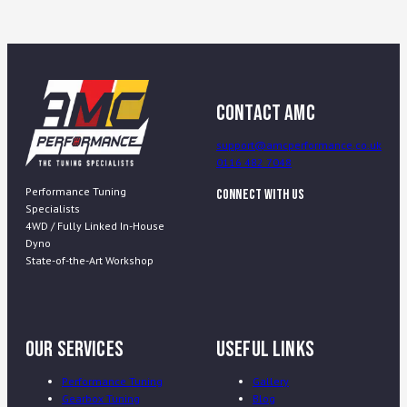
Contact AMC
support@amcperformance.co.uk
0116 482 7048
Performance Tuning
Connect With Us
Specialists
4WD / Fully Linked In-House
Dyno
State-of-the-Art Workshop
Our Services
Useful Links
Performance Tuning
Gallery
Gearbox Tuning
Blog