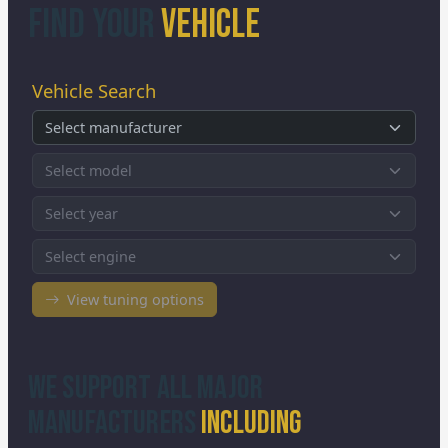
Find Your
Vehicle
We Support All Major
Manufacturers
Including