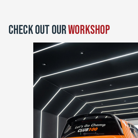
Check Out Our
Workshop