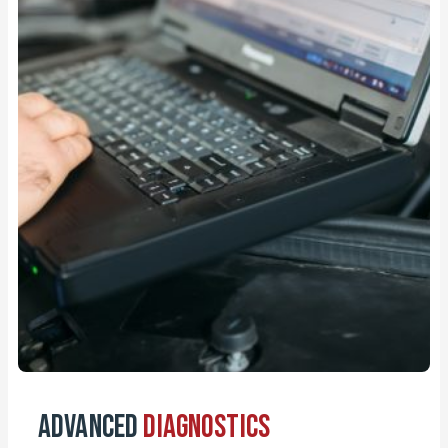
Advanced
Diagnostics