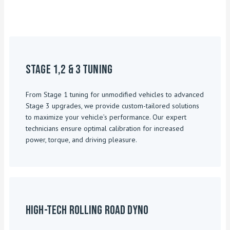
Stage 1,2 & 3 Tuning
From Stage 1 tuning for unmodified vehicles to advanced
Stage 3 upgrades, we provide custom-tailored solutions
to maximize your vehicle’s performance. Our expert
technicians ensure optimal calibration for increased
power, torque, and driving pleasure.
High-Tech Rolling Road Dyno