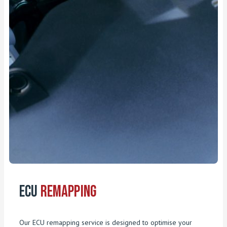
ECU
Remapping
Our ECU remapping service is designed to optimise your