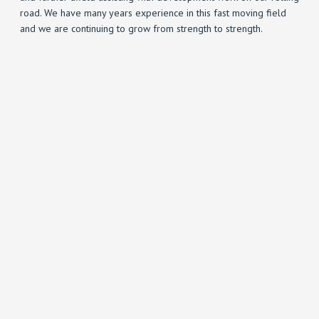
road. We have many years experience in this fast moving field
and we are continuing to grow from strength to strength.