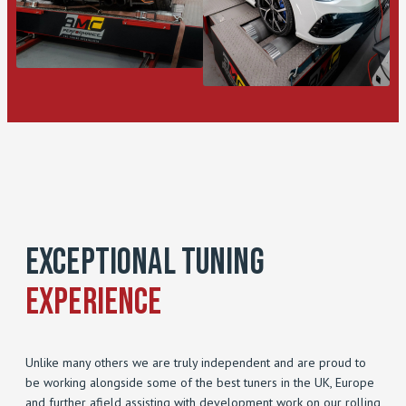
Exceptional Tuning
Experience
Unlike many others we are truly independent and are proud to
be working alongside some of the best tuners in the UK, Europe
and further afield assisting with development work on our rolling