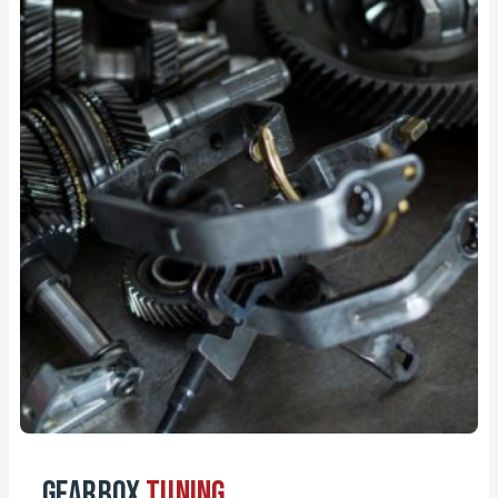
Gearbox
Tuning