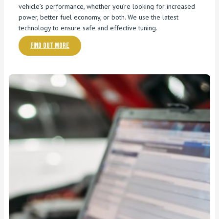
vehicle’s performance, whether you’re looking for increased
power, better fuel economy, or both. We use the latest
technology to ensure safe and effective tuning.
Find out more