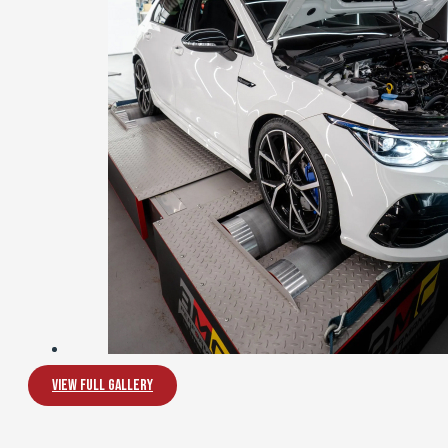
View Full Gallery