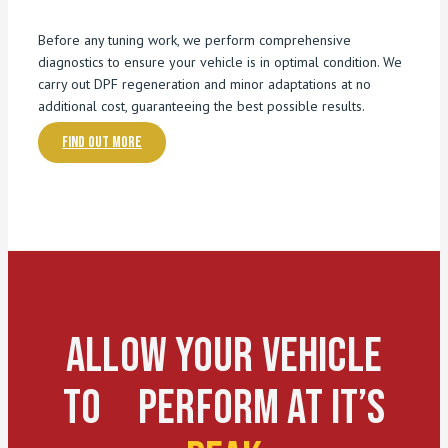
Before any tuning work, we perform comprehensive
diagnostics to ensure your vehicle is in optimal condition. We
carry out DPF regeneration and minor adaptations at no
additional cost, guaranteeing the best possible results.
Find out more
Allow Your Vehicle
To Perform At It’s