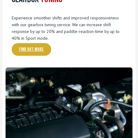
Experience smoother shifts and improved responsiveness
with our gearbox tuning service. We can increase shift
response by up to 20% and paddle-reaction-time by up to
40% in Sport mode.
Find out more